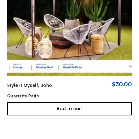
$
30.00
Style It Myself
,
Boho
Quartzite Patio
Add to cart