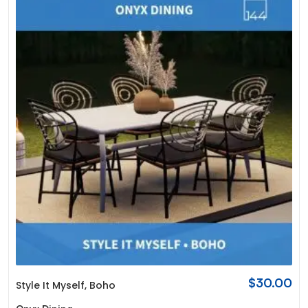
$
30.00
Style It Myself
,
Boho