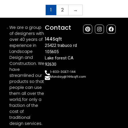
1
2
→
Contact
We are a group
of designers with
144Sqft
over 40 years of
experience in
25422 trabuco rd
Landscape
105605
Design and
Lake forest CA
Construction. We
92630
have
1-833-3GET-144
streamlined our
Monday@144sqft.com
products so that
people can use
them all over the
world, for only a
fraction of the
cost of
traditional
design services.