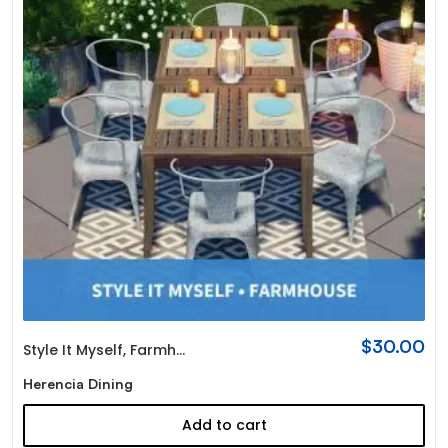
$
30.00
Style It Myself
,
Farmhouse
Herencia Dining
Add to cart