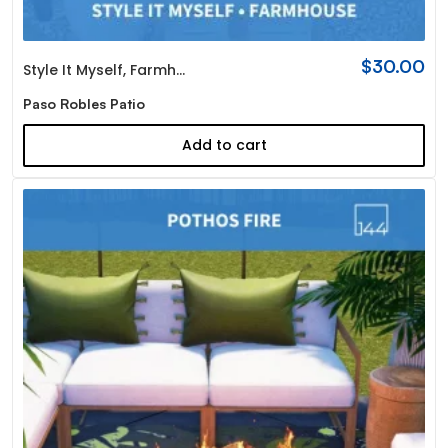
$
30.00
Style It Myself
,
Farmhouse
Paso Robles Patio
Add to cart