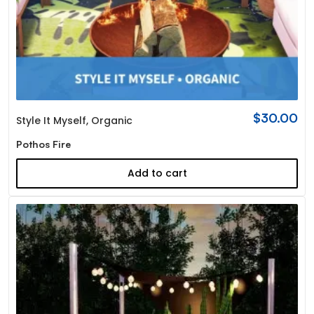
$
30.00
Style It Myself
,
Organic
Pothos Fire
Add to cart