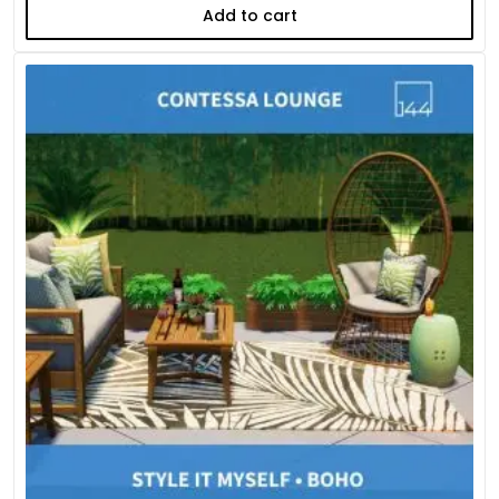
Add to cart