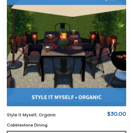
$
30.00
Style It Myself
,
Organic
Cobblestone Dining