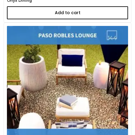
Onyx Dining
Add to cart