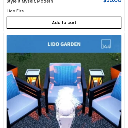
$
30.00
Style It Myself
,
Modern
Lido Fire
Add to cart