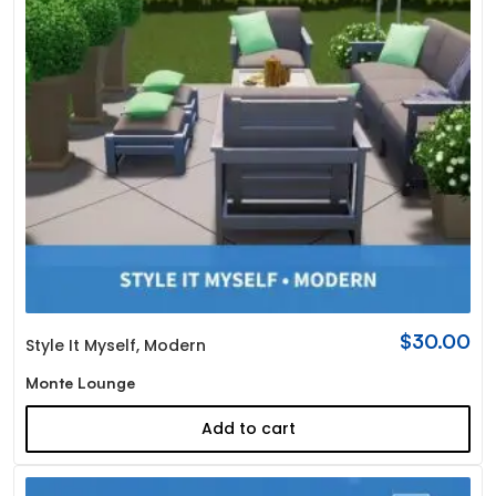
$
30.00
Style It Myself
,
Modern
Monte Lounge
Add to cart