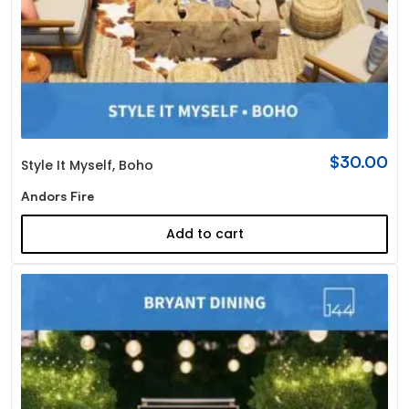
$
30.00
Style It Myself
,
Boho
Andors Fire
Add to cart