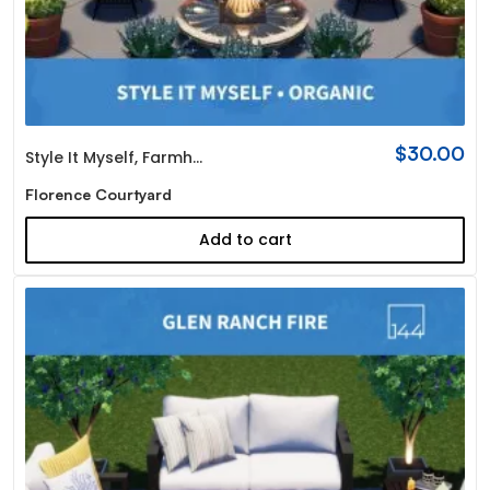
$
30.00
Style It Myself
,
Farmhouse
Florence Courtyard
Add to cart