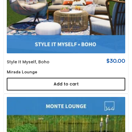
$
30.00
Style It Myself
,
Boho
Mirada Lounge
Add to cart