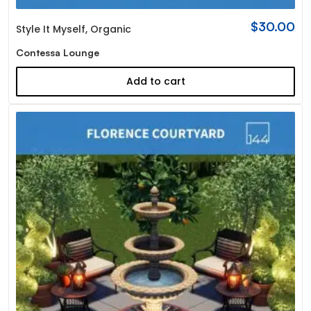
$
30.00
Style It Myself
,
Organic
Contessa Lounge
Add to cart