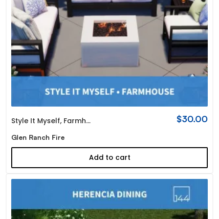
$
30.00
Style It Myself
,
Farmhouse
Glen Ranch Fire
Add to cart