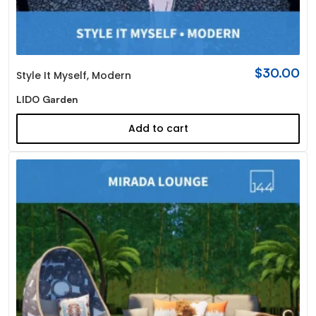
$
30.00
Style It Myself
,
Modern
LIDO Garden
Add to cart