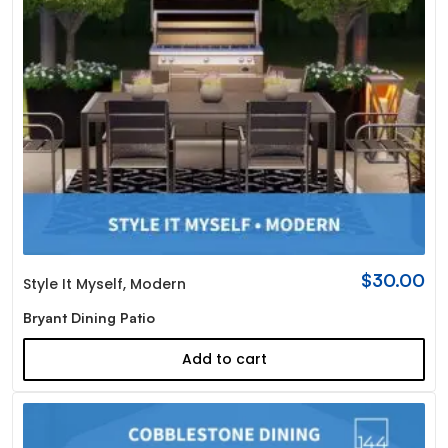
$
30.00
Style It Myself
,
Modern
Bryant Dining Patio
Add to cart