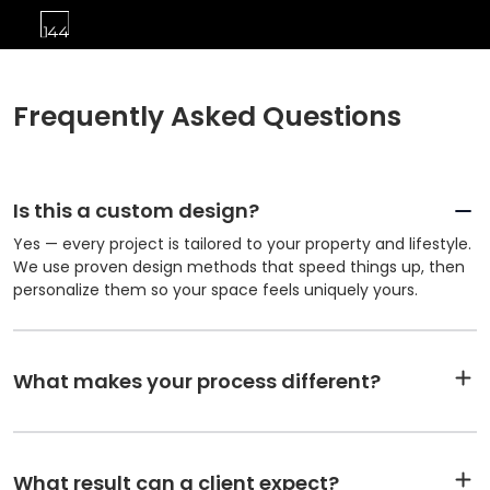
Frequently Asked Questions
Is this a custom design?
Yes — every project is tailored to your property and lifestyle.
We use proven design methods that speed things up, then
personalize them so your space feels uniquely yours.
What makes your process different?
What result can a client expect?