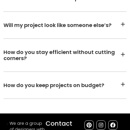
Will my project look like someone else’s?
How do you stay efficient without cutting
corners?
How do you keep projects on budget?
Contact
We are a group
of designers with