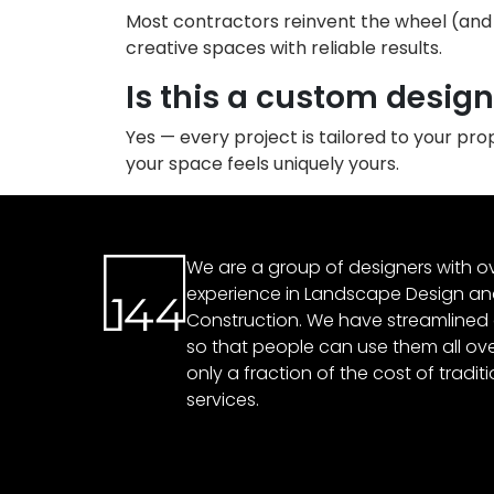
Most contractors reinvent the wheel (and y
creative spaces with reliable results.
Is this a custom desig
Yes — every project is tailored to your pr
your space feels uniquely yours.
We are a group of designers with ov
experience in Landscape Design a
Construction. We have streamlined
so that people can use them all over
only a fraction of the cost of tradit
services.