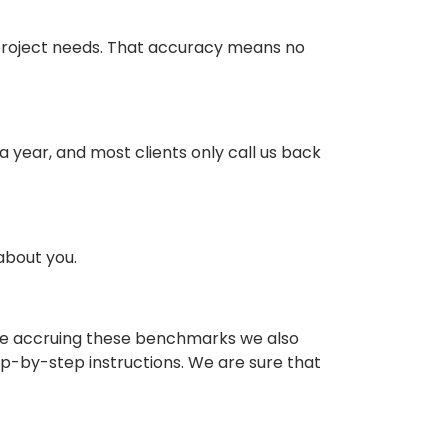
 project needs. That accuracy means no
year, and most clients only call us back
 about you.
hile accruing these benchmarks we also
ep-by-step instructions. We are sure that