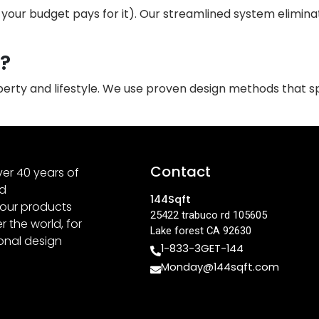
our budget pays for it). Our streamlined system eliminate
n?
operty and lifestyle. We use proven design methods that 
Contact
er 40 years of
nd
144Sqft
 our products
25422 trabuco rd 105605
 the world, for
Lake forest CA 92630
ional design
1-833-3GET-144
Monday@144sqft.com