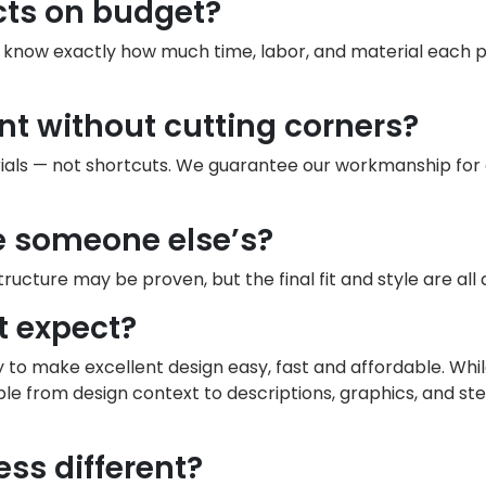
cts on budget?
e know exactly how much time, labor, and material each
nt without cutting corners?
als — not shortcuts. We guarantee our workmanship for a 
ke someone else’s?
 structure may be proven, but the final fit and style are all
t expect?
ty to make excellent design easy, fast and affordable. W
ble from design context to descriptions, graphics, and st
ss different?