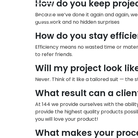
How do you keep proje
Because we’ve done it again and again, w
guesswork and no hidden surprises
How do you stay efficie
Efficiency means no wasted time or materi
to refer friends.
Will my project look li
Never. Think of it like a tailored suit — the
What result can a clien
At 144 we provide ourselves with the abili
provide the highest quality products possi
you will love your product!
What makes your proce