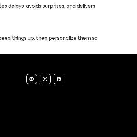
s delays, avoids surprises, and delivers
speed things up, then personalize them so