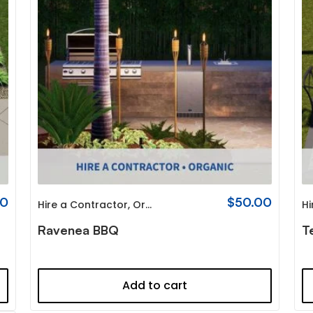
00
$
50.00
Hire a Contractor
,
Organic
Hi
Ravenea BBQ
T
Add to cart