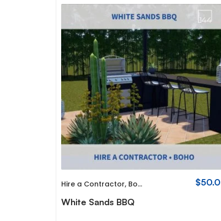
$
50.
Hire a Contractor
,
Boho
White Sands BBQ