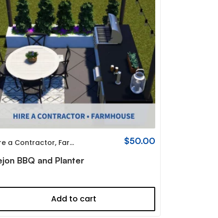
$
50.00
re a Contractor
,
Farmhouse
ejon BBQ and Planter
Add to cart