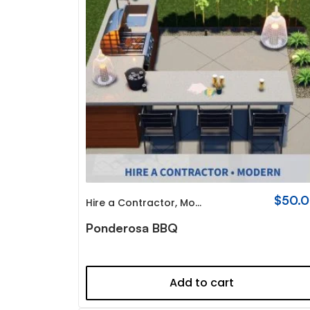
$
50.
Hire a Contractor
,
Modern
Ponderosa BBQ
Add to cart