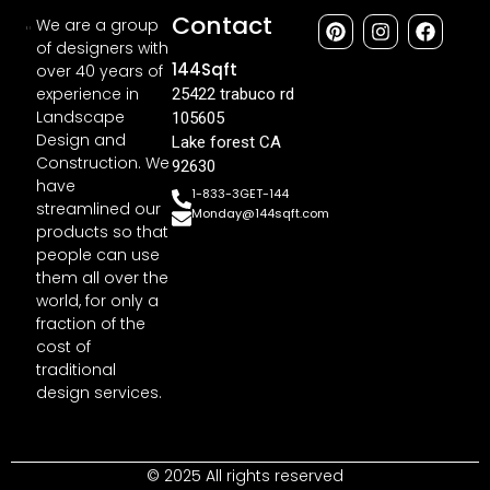
Contact
We are a group
of designers with
144Sqft
over 40 years of
experience in
25422 trabuco rd
Landscape
105605
Design and
Lake forest CA
Construction. We
92630
have
1-833-3GET-144
streamlined our
Monday@144sqft.com
products so that
people can use
them all over the
world, for only a
fraction of the
cost of
traditional
design services.
© 2025 All rights reserved