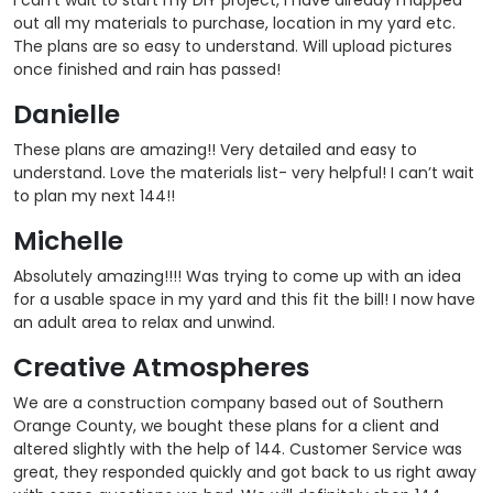
out all my materials to purchase, location in my yard etc.
The plans are so easy to understand. Will upload pictures
once finished and rain has passed!
Danielle
These plans are amazing!! Very detailed and easy to
understand. Love the materials list- very helpful! I can’t wait
to plan my next 144!!
Michelle
Absolutely amazing!!!! Was trying to come up with an idea
for a usable space in my yard and this fit the bill! I now have
an adult area to relax and unwind.
Creative Atmospheres
We are a construction company based out of Southern
Orange County, we bought these plans for a client and
altered slightly with the help of 144. Customer Service was
great, they responded quickly and got back to us right away