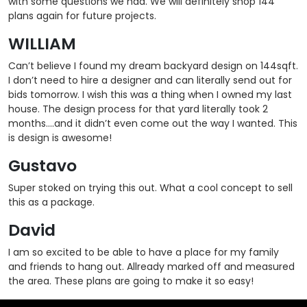
with some questions we had. We will definitely shop 144
plans again for future projects.
WILLIAM
Can’t believe I found my dream backyard design on 144sqft.
I don’t need to hire a designer and can literally send out for
bids tomorrow. I wish this was a thing when I owned my last
house. The design process for that yard literally took 2
months….and it didn’t even come out the way I wanted. This
is design is awesome!
Gustavo
Super stoked on trying this out. What a cool concept to sell
this as a package.
David
I am so excited to be able to have a place for my family
and friends to hang out. Allready marked off and measured
the area. These plans are going to make it so easy!