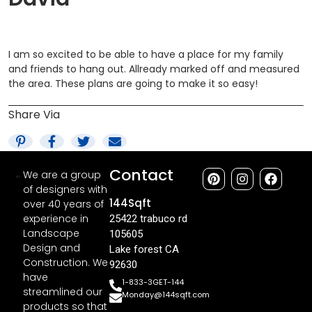
I am so excited to be able to have a place for my family
and friends to hang out. Allready marked off and measured
the area. These plans are going to make it so easy!
Share Via
Contact
We are a group
of designers with
144Sqft
over 40 years of
experience in
25422 trabuco rd
Landscape
105605
Design and
Lake forest CA
Construction. We
92630
have
1-833-3GET-144
streamlined our
Monday@144sqft.com
products so that