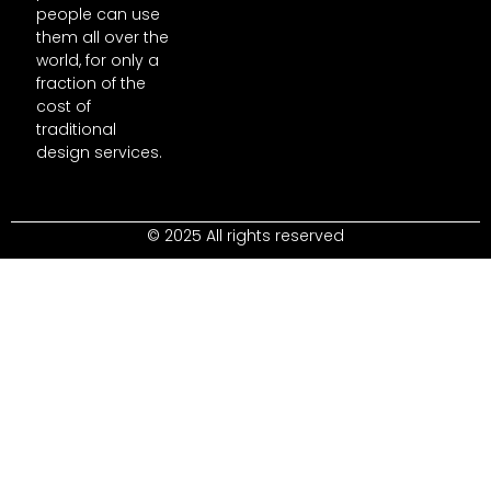
people can use
them all over the
world, for only a
fraction of the
cost of
traditional
design services.
© 2025 All rights reserved