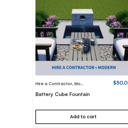
$
50.
Hire a Contractor
,
Modern
Battery Cube Fountain
Add to cart