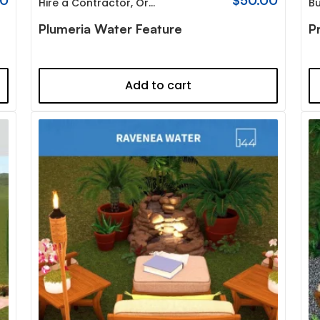
00
$
50.00
Hire a Contractor
,
Organic
Bu
Plumeria Water Feature
P
Add to cart