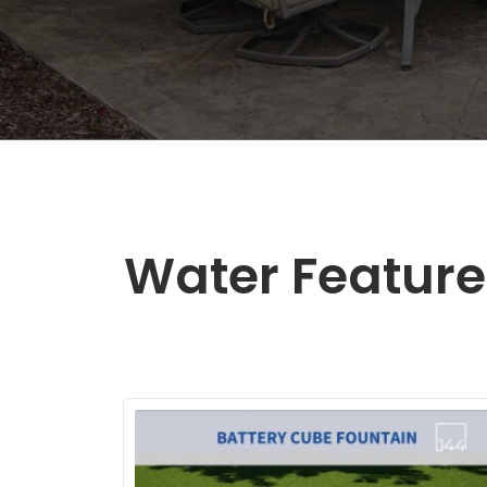
Water Feature