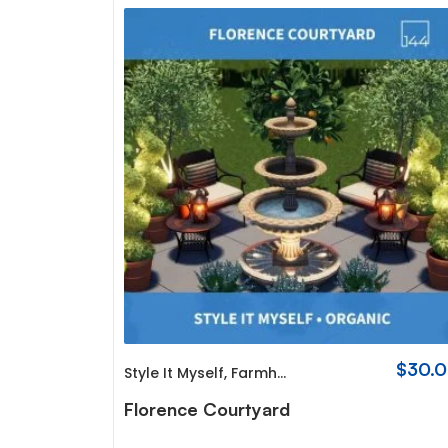
$
30.
Style It Myself
,
Farmhouse
Florence Courtyard