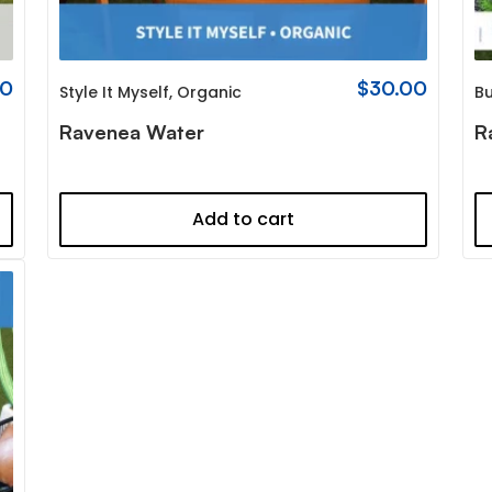
00
$
30.00
Style It Myself
,
Organic
Bu
Ravenea Water
R
Add to cart