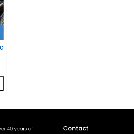
00
Contact
er 40 years of