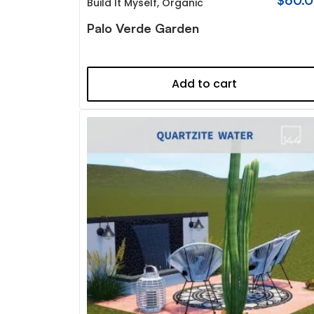
$
60.
Build It Myself
,
Organic
Palo Verde Garden
Add to cart