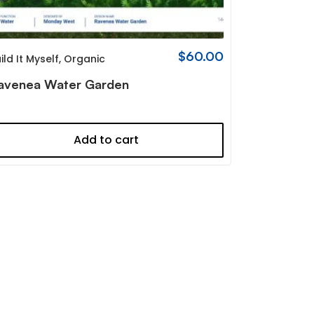
$
60.00
ild It Myself
,
Organic
avenea Water Garden
Add to cart