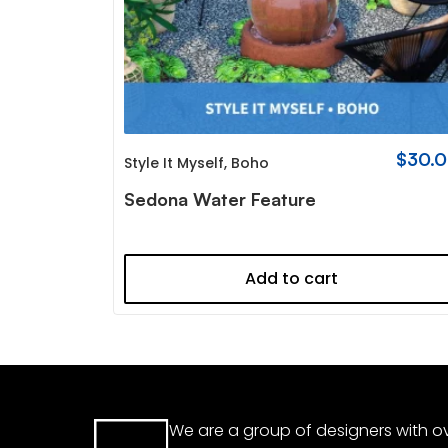
$
30.
Style It Myself
,
Boho
Sedona Water Feature
Add to cart
We are a group of designers with ov