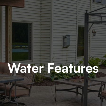
Water Features