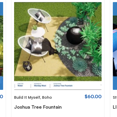
00
$
60.00
Build It Myself
,
Boho
St
Joshua Tree Fountain
L