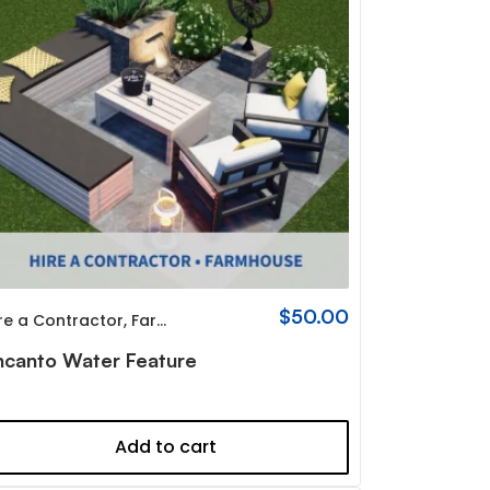
$
50.00
re a Contractor
,
Farmhouse
ncanto Water Feature
Add to cart