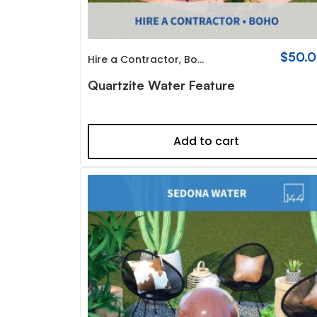
$
50.
Hire a Contractor
,
Boho
Quartzite Water Feature
Add to cart