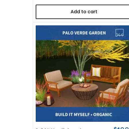
Add to cart