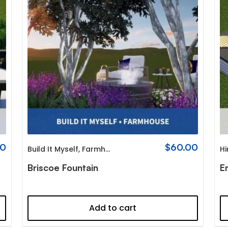
00
$
60.00
Build It Myself
,
Farmhouse
Hi
Briscoe Fountain
E
Add to cart