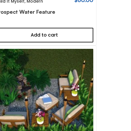
$
60.00
ild It Myself
,
Modern
rospect Water Feature
Add to cart