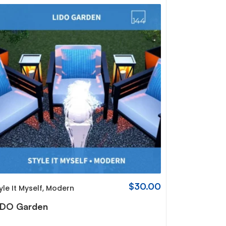
$
30.00
yle It Myself
,
Modern
IDO Garden