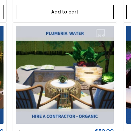
Add to cart