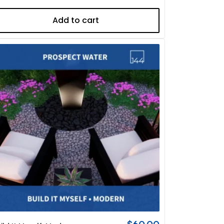
Add to cart