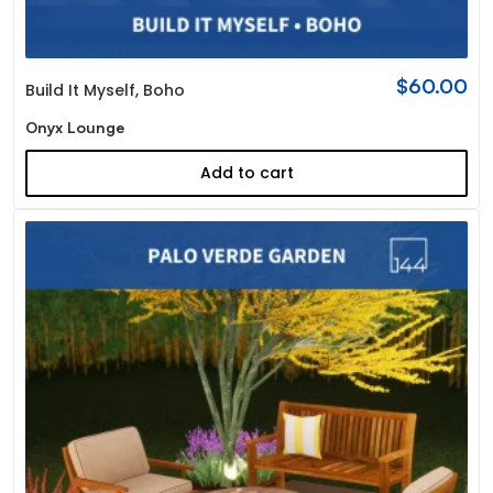
$
60.00
Build It Myself
,
Boho
Onyx Lounge
Add to cart