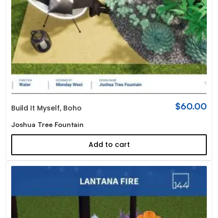
$
60.00
Build It Myself
,
Boho
Joshua Tree Fountain
Add to cart