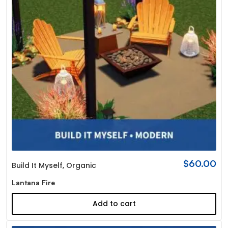
$
60.00
Build It Myself
,
Organic
Lantana Fire
Add to cart