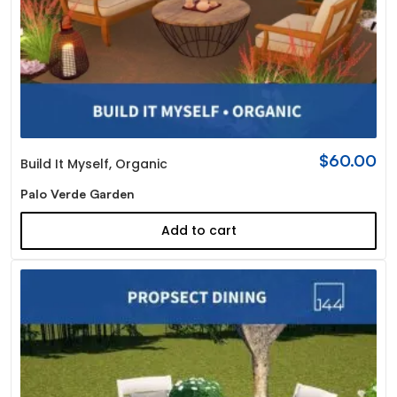
$
60.00
Build It Myself
,
Organic
Palo Verde Garden
Add to cart