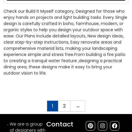
Check our Build It Myself category, Designed for those who
enjoy hands on projects and light building tasks. Every Single
design is carefully crafted in boho, farmhouse, modern, or
organic styles to help you design your outdoor space with
ease. Our Plans include detailed layouts, New design ideas,
clear step-by-step instructions, Easy renovate areas and
comprehensive material lists, making your landscaping
experience simple and stress free.From building a fire patio
to creating a tranquil water feature ,designing a practical
dining area, these designs make it easy to bring your
outdoor vision to life.
1
2
→
Contact
We are a group
of designers with