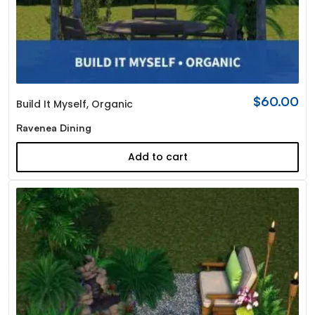
$
60.00
Build It Myself
,
Organic
Ravenea Dining
Add to cart