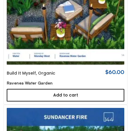
$
60.00
Build It Myself
,
Organic
Ravenea Water Garden
Add to cart