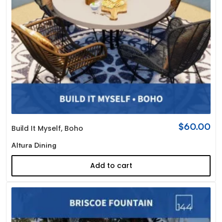
$
60.00
Build It Myself
,
Boho
Altura Dining
Add to cart