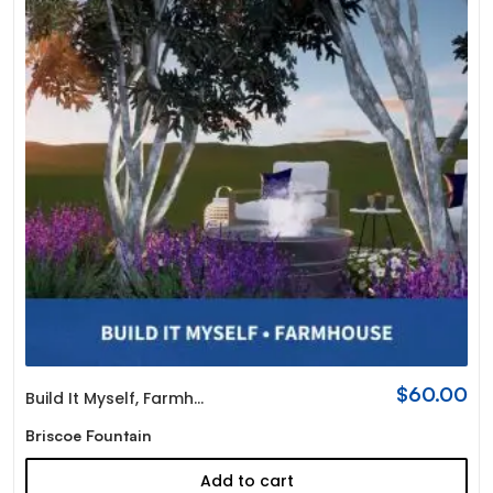
$
60.00
Build It Myself
,
Farmhouse
Briscoe Fountain
Add to cart