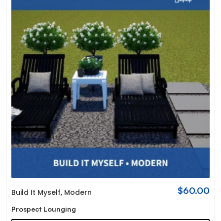
$
60.00
Build It Myself
,
Modern
Prospect Lounging