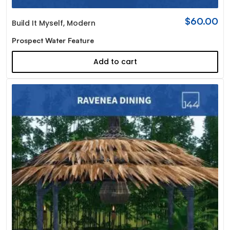
$
60.00
Build It Myself
,
Modern
Prospect Water Feature
Add to cart