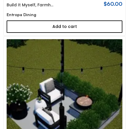
$
60.00
Build It Myself
,
Farmhouse
Entropa Dining
Add to cart