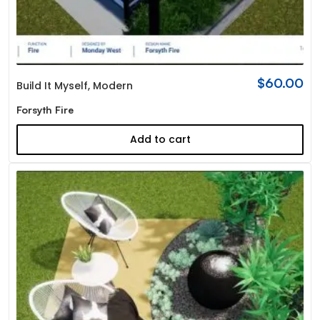
$
60.00
Build It Myself
,
Modern
Forsyth Fire
Add to cart