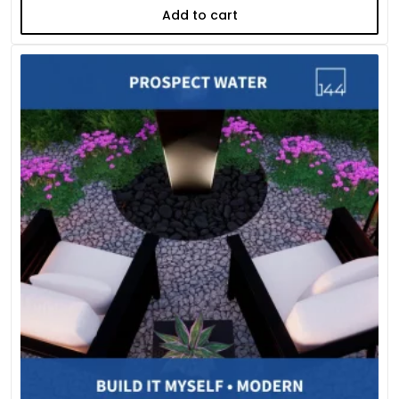
Add to cart