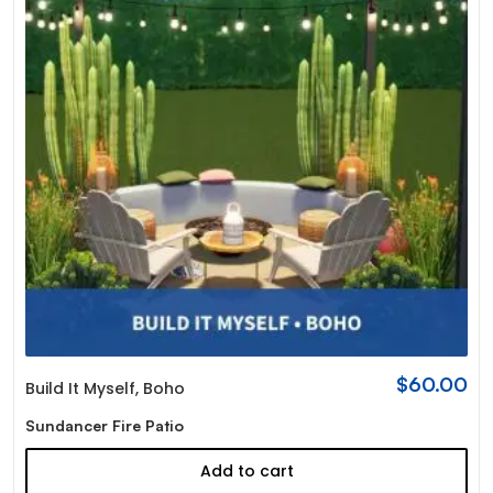
$
60.00
Build It Myself
,
Boho
Sundancer Fire Patio
Add to cart