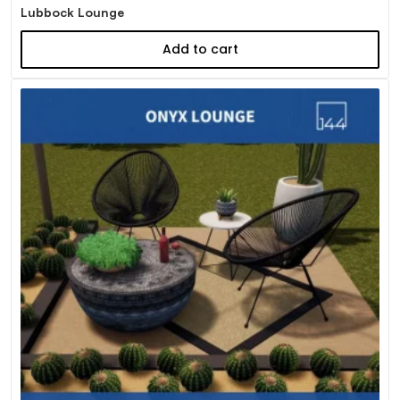
Lubbock Lounge
Add to cart