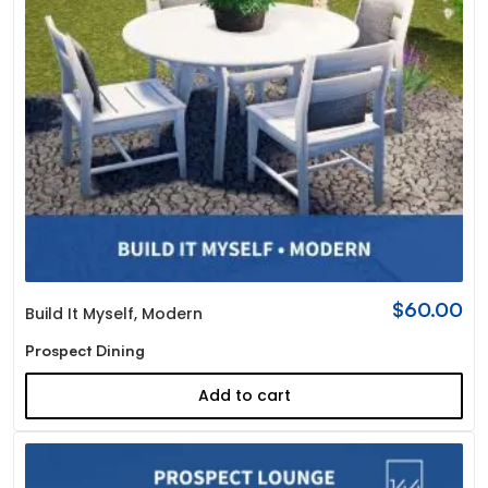
$
60.00
Build It Myself
,
Modern
Prospect Dining
Add to cart