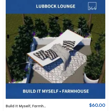
$
60.00
Build It Myself
,
Farmhouse