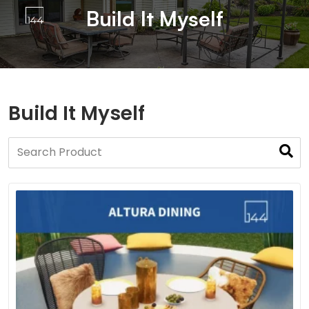
Build It Myself
Build It Myself