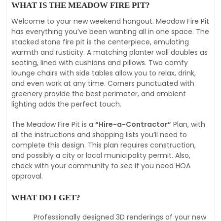
WHAT IS THE MEADOW FIRE PIT?
Welcome to your new weekend hangout. Meadow Fire Pit
has everything you’ve been wanting all in one space. The
stacked stone fire pit is the centerpiece, emulating
warmth and rusticity. A matching planter wall doubles as
seating, lined with cushions and pillows. Two comfy
lounge chairs with side tables allow you to relax, drink,
and even work at any time. Corners punctuated with
greenery provide the best perimeter, and ambient
lighting adds the perfect touch.
The Meadow Fire Pit is a
“Hire-a-Contractor”
Plan, with
all the instructions and shopping lists you’ll need to
complete this design. This plan requires construction,
and possibly a city or local municipality permit. Also,
check with your community to see if you need HOA
approval.
WHAT DO I GET?
Professionally designed 3D renderings of your new