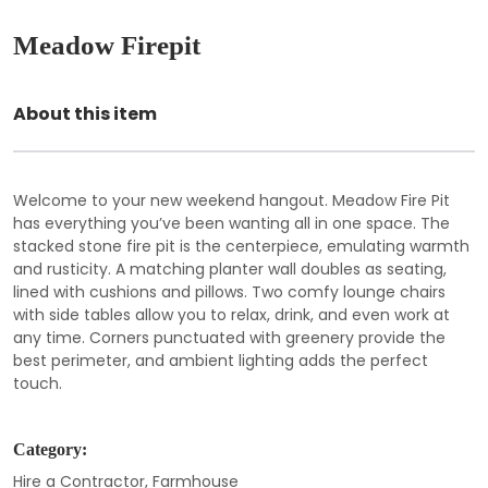
Meadow Firepit
About this item
Welcome to your new weekend hangout. Meadow Fire Pit
has everything you’ve been wanting all in one space. The
stacked stone fire pit is the centerpiece, emulating warmth
and rusticity. A matching planter wall doubles as seating,
lined with cushions and pillows. Two comfy lounge chairs
with side tables allow you to relax, drink, and even work at
any time. Corners punctuated with greenery provide the
best perimeter, and ambient lighting adds the perfect
touch.
Category:
Hire a Contractor
,
Farmhouse