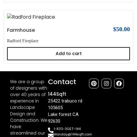
$
50.00
Farmhouse
Radford Fireplace
Add to cart
Contact
We are a group
of designers with
144Sqft
over 40 years of
experience in
25422 trabuco rd
Landscape
105605
Design and
Lake forest CA
Construction. We
92630
have
1-833-3GET-144
streamlined our
Monday@144sqft.com