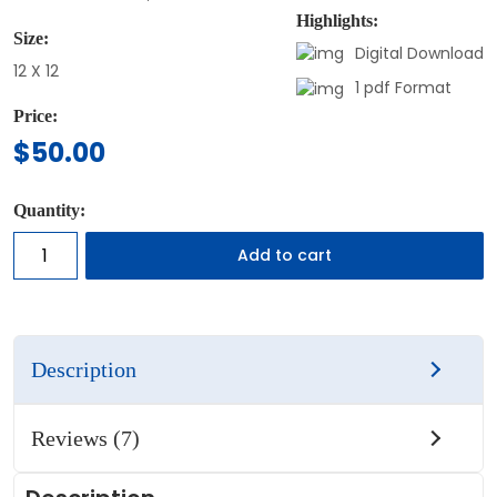
Highlights:
Size:
Digital Download
12 X 12
1 pdf Format
Price:
$
50.00
Quantity:
Add to cart
Description
Reviews (7)