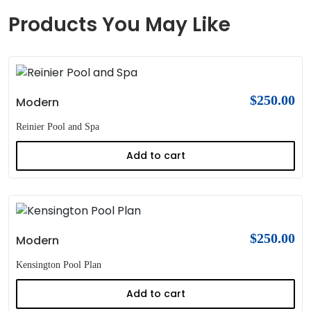
Products You May Like
$
250.00
Modern
Reinier Pool and Spa
Add to cart
$
250.00
Modern
Kensington Pool Plan
Add to cart