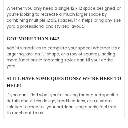
Whether you only need a single 12 x 12 space designed, or
you’re looking to recreate a much larger space by
combining multiple 12 x12 spaces, 144 helps bring any size
yard a professional and stylized layout.
GOT MORE THAN 144?
Add 144 modules to complete your space! Whether it’s a
larger square, an “L” shape, or a row of squares, adding
more functions in matching styles can fill your entire
yard.
STILL HAVE SOME QUESTIONS? WE’RE HERE TO
HELP!
If you can’t find what you’re looking for or need specific
details about this design, modifications, or a custom
solution to meet all your outdoor living needs, feel free
to reach out to us.