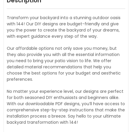
Description
Transform your backyard into a stunning outdoor oasis
with 144! Our DIY designs are budget-friendly and give
you the power to create the backyard of your dreams,
with expert guidance every step of the way.
Our affordable options not only save you money, but
they also provide you with all the essential information
you need to bring your patio vision to life. We offer
detailed material recommendations that help you
choose the best options for your budget and aesthetic
preferences.
No matter your experience level, our designs are perfect
for both seasoned DIY enthusiasts and beginners alike.
With our downloadable PDF designs, you’ll have access to
comprehensive step-by-step instructions that make the
installation process a breeze. Say hello to your ultimate
backyard transformation with 144!