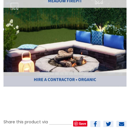
Share this product via
Save