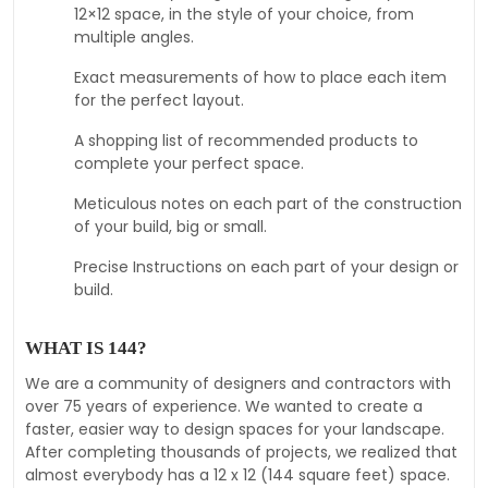
12×12 space, in the style of your choice, from
multiple angles.
Exact measurements of how to place each item
for the perfect layout.
A shopping list of recommended products to
complete your perfect space.
Meticulous notes on each part of the construction
of your build, big or small.
Precise Instructions on each part of your design or
build.
WHAT IS 144?
We are a community of designers and contractors with
over 75 years of experience. We wanted to create a
faster, easier way to design spaces for your landscape.
After completing thousands of projects, we realized that
almost everybody has a 12 x 12 (144 square feet) space.